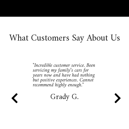
What Customers Say About Us
"Incredible customer service. Been
servicing my family’s cars for
years now and have had nothing
but positive experiences. Cannot
recommend highly enough."
Grady G.

