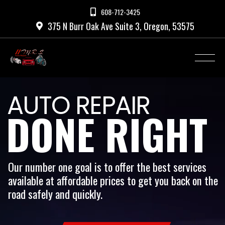
608-712-3425

375 N Burr Oak Ave Suite 3, Oregon, 53575

AUTO REPAIR
DONE RIGHT
Our number one goal is to offer the best services
available at affordable prices to get you back on the
road safely and quickly.