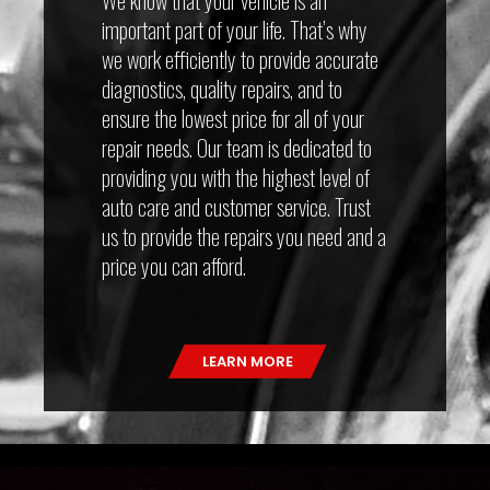
important part of your life. That’s why
we work efficiently to provide accurate
diagnostics, quality repairs, and to
ensure the lowest price for all of your
repair needs. Our team is dedicated to
providing you with the highest level of
auto care and customer service. Trust
us to provide the repairs you need and a
price you can afford.
LEARN MORE