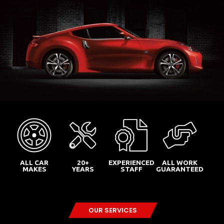
ALL CAR
20+
EXPERIENCED
ALL WORK
MAKES
YEARS
STAFF
GUARANTEED
OUR SERVICES