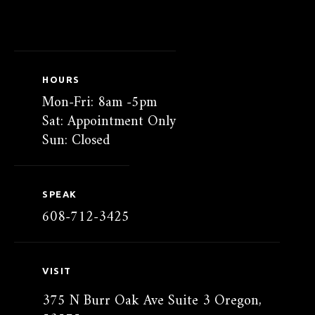
HOURS
Mon-Fri: 8am -5pm
Sat: Appointment Only
Sun: Closed
SPEAK
608-712-3425
VISIT
375 N Burr Oak Ave Suite 3 Oregon,