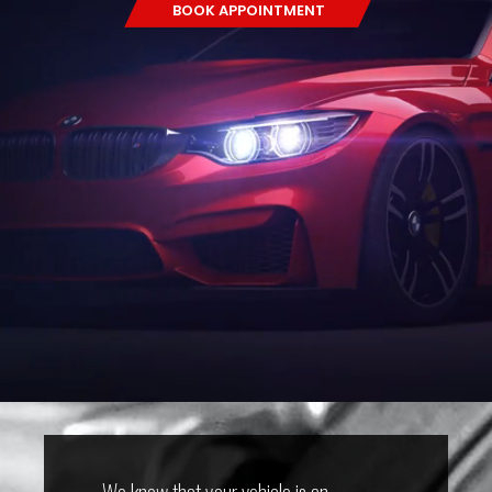
BOOK APPOINTMENT
We know that your vehicle is an