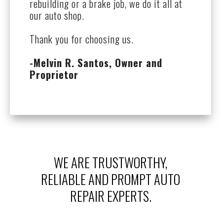
rebuilding or a brake job, we do it all at
our auto shop.
Thank you for choosing us.
-Melvin R. Santos, Owner and
Proprietor
WE ARE TRUSTWORTHY,
RELIABLE AND PROMPT AUTO
REPAIR EXPERTS.