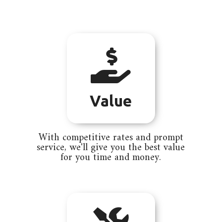

Value
With competitive rates and prompt
service, we'll give you the best value
for you time and money.