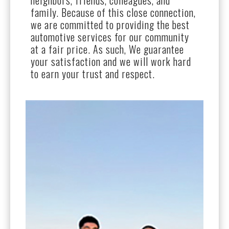
neighbors, friends, colleagues, and
family. Because of this close connection,
we are committed to providing the best
automotive services for our community
at a fair price. As such, We guarantee
your satisfaction and we will work hard
to earn your trust and respect.