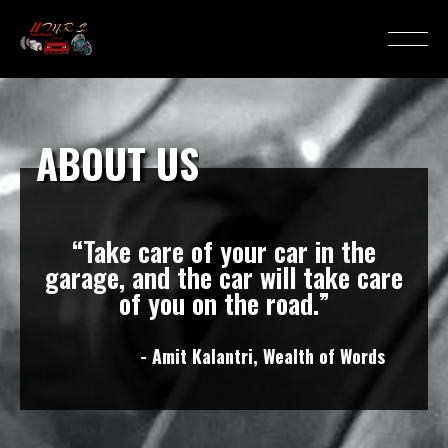
ABOUT US
“Take care of your car in the
garage, and the car will take care
of you on the road.”
- Amit Kalantri, Wealth of Words