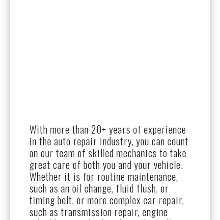
With more than 20+ years of experience
in the auto repair industry, you can count
on our team of skilled mechanics to take
great care of both you and your vehicle.
Whether it is for routine maintenance,
such as an oil change, fluid flush, or
timing belt, or more complex car repair,
such as transmission repair, engine