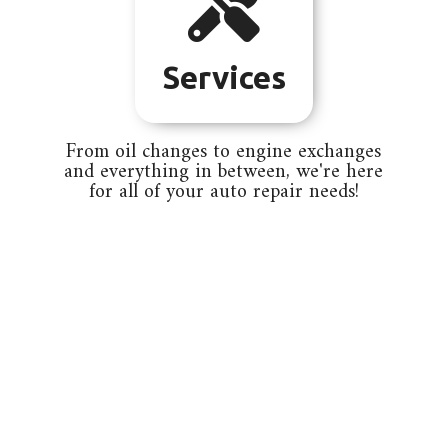

Services
From oil changes to engine exchanges
and everything in between, we're here
for all of your auto repair needs!

Integrity