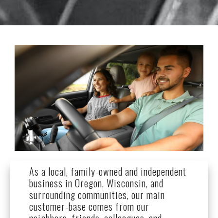
As a local, family-owned and independent
business in Oregon, Wisconsin, and
surrounding communities, our main
customer-base comes from our